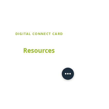
upcoming events. If it's your first time
at Trinity United, make sure to stop by
the Welcome Table after service and
let them know you filled out a digital
connect card!
DIGITAL CONNECT CARD
Resources
Church Calendar
Worship Livestream
Meet Our Staff
Sermons
Preschool
How to Give
Contact Us
CHURCH
(209) 529-3228