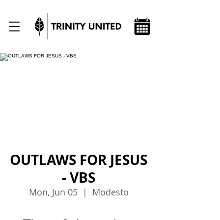
OUTLAWS FOR JESUS
- VBS
Mon, Jun 05
  |  
Modesto