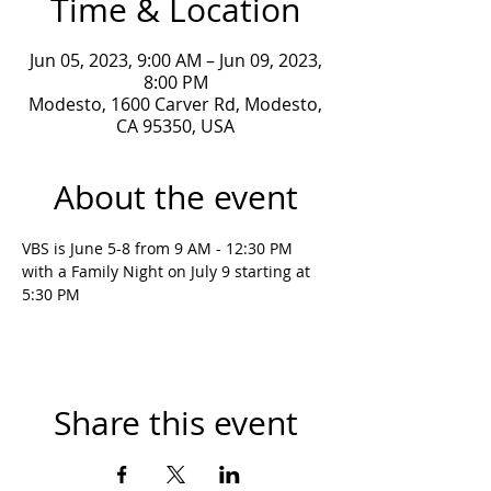
Time & Location
Jun 05, 2023, 9:00 AM – Jun 09, 2023,
8:00 PM
Modesto, 1600 Carver Rd, Modesto,
CA 95350, USA
About the event
VBS is June 5-8 from 9 AM - 12:30 PM 
with a Family Night on July 9 starting at 
5:30 PM
Share this event