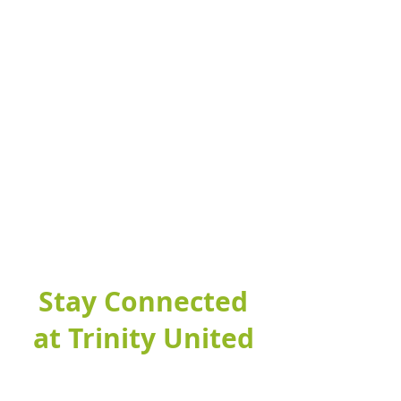
Stay Connected
at Trinity United
Fill out this form to connect with our
church and find out more about our