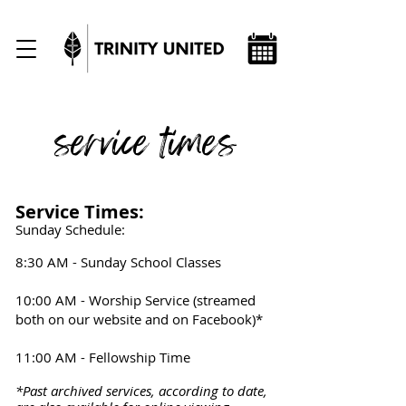
service times
Service Times:
Sunday Schedule:
8:30 AM - Sunday School Classes
10:00 AM - Worship Service (streamed
both on our website a
nd on Facebook)*
11:00 AM - Fellowship Time
*Past archived services, according to date,