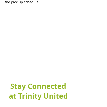
the pick up schedule.
Stay Connected
at Trinity United
Fill out this form to connect with our