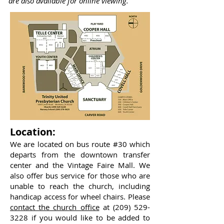
are also available for online viewing.
Location:
We are located on bus route #30 which
departs from the downtown transfer
center and the Vintage Faire Mall. We
also offer bus service for those who are
unable to reach the church, including
handicap access for wheel chairs. Please
contact the church office
at
(209) 529-
3228
if you would like to be added to