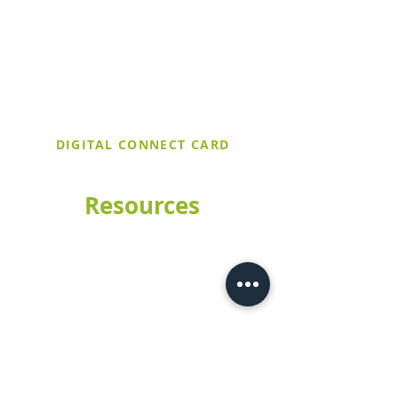
church and find out more about our
upcoming events. If it's your first time
at Trinity United, make sure to stop by
the Welcome Table after service and
let them know you filled out a digital
connect card!
DIGITAL CONNECT CARD
Resources
Church Calendar
Worship Livestream
Meet Our Staff
Sermons
Preschool
How to Give
Contact Us
CHURCH