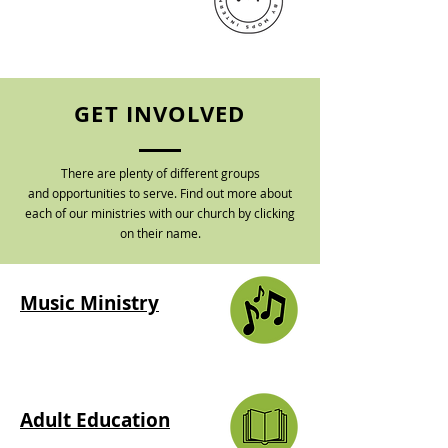
GET INVOLVED
There are plenty of different groups
and
opportunities to serve. Find out more about
each of our ministries with our church by clicking
on their name.
Music Ministry
Adult Education