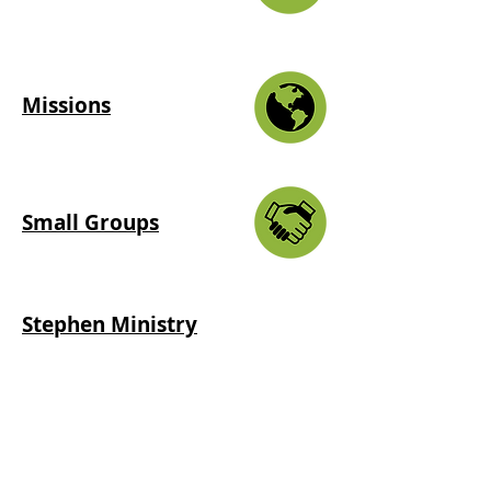
Missions
Small Groups
Stephen Ministry