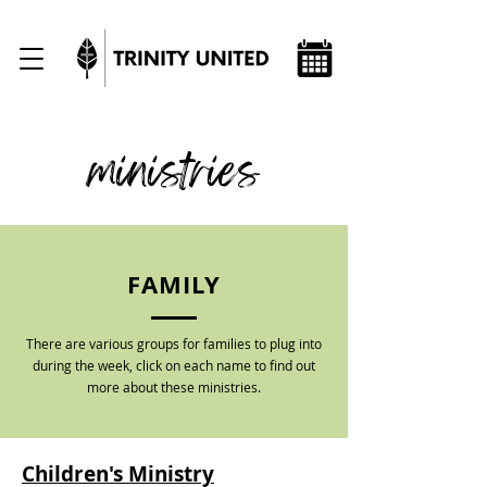
ministries
FAMILY
There are various groups for families to plug into
during the week, click on each name to find out
more about these ministries.
Children's Ministry