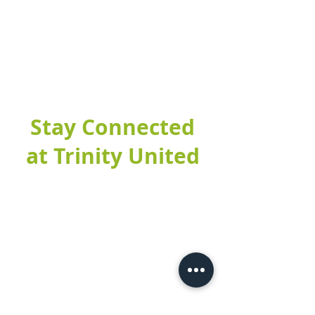
Stay Connected
at Trinity United
Fill out this form to connect with our
church and find out more about our
upcoming events. If it's your first time
at Trinity United, make sure to stop by
the Welcome Table after service and
let them know you filled out a digital
connect card!
DIGITAL CONNECT CARD