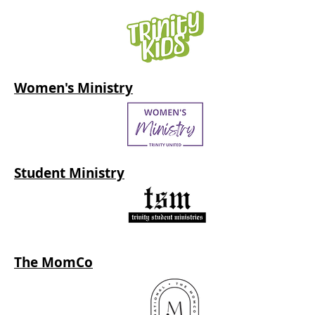
Women's Ministry
Student Ministry
The MomCo