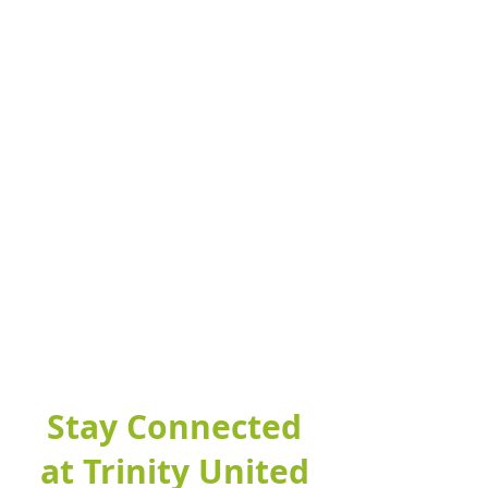
Stay Connected
at Trinity United