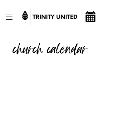
church calendar