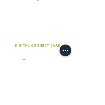
Fill out this form to connect with our
church and find out more about our
upcoming events. If it's your first time
at Trinity United, make sure to stop by
the Welcome Table after service and
let them know you filled out a digital
connect card!
DIGITAL CONNECT CARD
Resources
Church Calendar
Worship Livestream
Meet Our Staff
Sermons
Preschool
How to Give
Contact Us